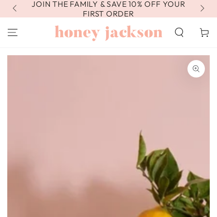
JOIN THE FAMILY & SAVE 10% OFF YOUR
FR
SKIP TO
CONTENT
FIRST ORDER
Cart
SKIP TO PRODUCT
INFORMATION
Open
media
1
in
modal