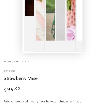
HOME
/
KIP & CO.
/
KIP & CO
Strawberry Vase
Regular
.00
99
$
price
Add a touch of fruity fun to your decor with our