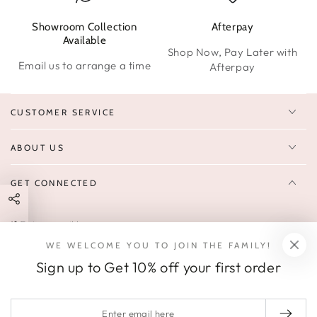
Showroom Collection
Afterpay
W
Available
Shop Now, Pay Later with
Email us to arrange a time
Afterpay
CUSTOMER SERVICE
ABOUT US
GET CONNECTED
Enter
FOLLOW US
email
WE WELCOME YOU TO JOIN THE FAMILY!
Sign up to receive 10% off your first order & exclusive deals, news,
here
Sign up to Get 10% off your first order
and latest arrivals.
SOCIALS
Enter