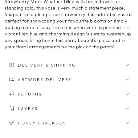
Strawberry Vase. Whether filled with fresh flowers or
standing solo, this vase is very much a statement piece.
Shaped like a plump, ripe strawberry, this adorable vase is
perfect for showcasing your favourite blooms or simply
adding a pop of playful colour wherever it is perched. Its
vibrant red hue and charming design is sure to sweeten up
any space. Bring home this berry beautiful piece and let
your floral arrangements be the pick of the patch!
DELIVERY & SHIPPING
ARTWORK DELIVERY
RETURNS
LAYBYS
HONEY | JACKSON