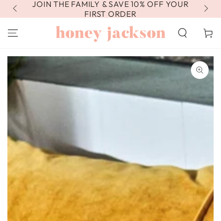
JOIN THE FAMILY & SAVE 10% OFF YOUR
FR
SKIP TO
CONTENT
FIRST ORDER
Cart
SKIP TO PRODUCT
INFORMATION
Open
media
1
in
modal