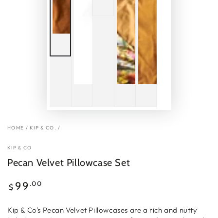
HOME
/
KIP & CO.
/
KIP & CO
Pecan Velvet Pillowcase Set
Regular
.00
99
$
price
Kip & Co's Pecan Velvet Pillowcases are a rich and nutty