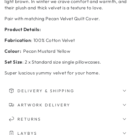
light brown. In winter we crave comfort and warmth, and
their plush and thick velvet is a texture to love.
Pair with matching Pecan Velvet Quilt Cover.
Product Details:
Fabrication
: 100% Cotton Velvet
Colour:
Pecan Mustard Yellow
Set Size
: 2 x Standard size single pillowcases.
Super luscious yummy velvet for your home.
DELIVERY & SHIPPING
ARTWORK DELIVERY
RETURNS
LAYBYS