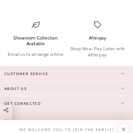
Showroom Collection
Afterpay
W
Available
Shop Now, Pay Later with
Email us to arrange a time
Afterpay
CUSTOMER SERVICE
ABOUT US
GET CONNECTED
Enter
FOLLOW US
email
WE WELCOME YOU TO JOIN THE FAMILY!